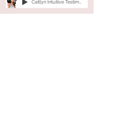
Caitlyn Intuitive Testimonial 2023