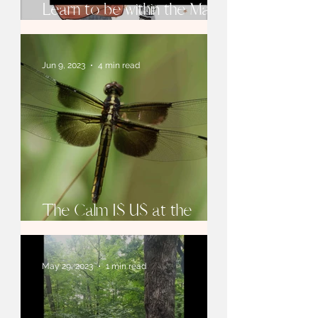
Learn to be within the Magic
of Focus
Jun 9, 2023
4 min read
The Calm IS US at the
Core!
May 29, 2023
1 min read