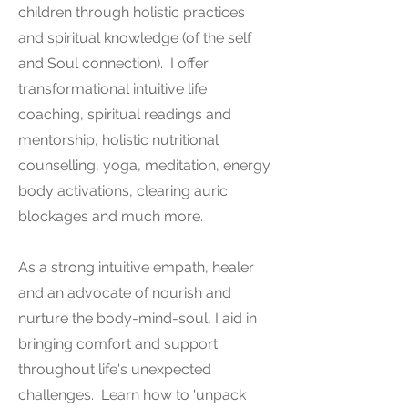
children through holistic practices
and spiritual knowledge (of the self
and Soul connection). I offer
transformational intuitive life
coaching, spiritual readings and
mentorship, holistic nutritional
counselling, yoga, meditation, energy
body activations, clearing auric
blockages and much more.
As a strong intuitive empath, healer
and an advocate of nourish and
nurture the body-mind-soul, I aid in
bringing comfort and support
throughout life's unexpected
challenges. Learn how to 'unpack