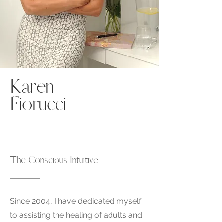
Karen
Fiorucci
The Conscious Intuitive
Since 2004, I have dedicated myself
to assisting the healing of adults and