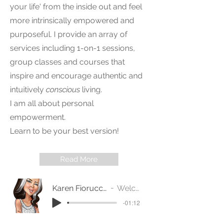
your life' from the inside out and feel
more intrinsically empowered and
purposeful. I provide an array of
services including 1-on-1 sessions,
group classes and courses that
inspire and encourage authentic and
intuitively
conscious
living.
I am all about personal
empowerment.
Learn to be your best version!
Read More
Karen Fiorucci - Conscious Intuitive - WELCOME
Welcome - Karen Fiorucci
-01:12