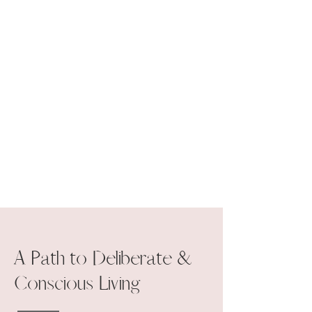
A Path to Deliberate &
Conscious Living