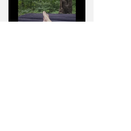
Accept & Surrender
Apr 24, 2023
5 min read
Where your mind goes,
your life follows...the power
of Intention and