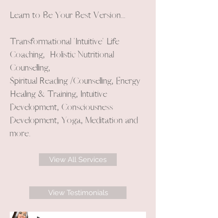
Learn to Be Your Best Version...
Transformational 'Intuitive' Life
Coaching, Holistic Nutritional
Counselling,
Spiritual Reading /Counselling, Energy
Healing & Training, Intuitive
Development, Consciousness
Development, Yoga, Meditation and
more.
View All Services
View Testimonials