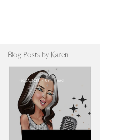
Blog Posts by Karen
Feb 13, 2025
6 min read