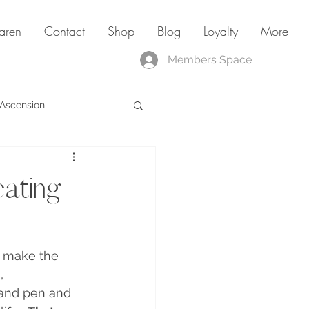
aren
Contact
Shop
Blog
Loyalty
More
Members Space
Ascension
ating
I make the 
i
, 
 and pen and 