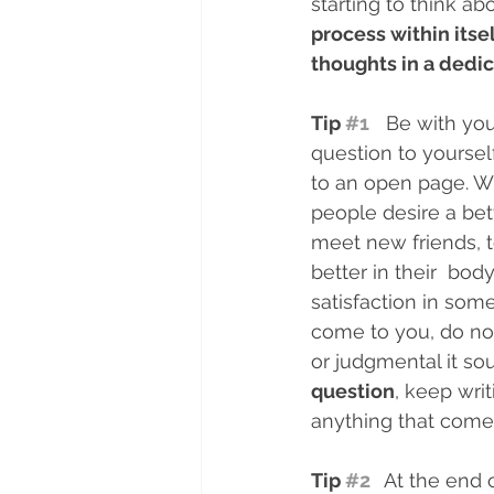
starting to think ab
process within itse
thoughts in a dedic
Tip 
#1
   Be with y
question to yoursel
to an open page. Wr
people desire a bet
meet new friends, to
better in their  bo
satisfaction in som
come to you, do no
or judgmental it sou
question
, keep wri
anything that comes
Tip 
#2
At the end o