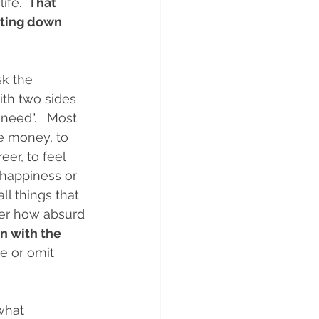
fe.  
That 
iting down 
k the 
th two sides 
need".   Most 
e money, to 
er, to feel 
 happiness or 
l things that 
er how absurd 
n with the 
e or omit 
what 