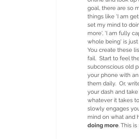
goal, there are so 
things like 'I am ge
set my mind to doin
more', 'I am fully c
whole being' is just
You create these li
fail.  Start to fee
subconscious old pat
your phone with an 
them daily.  Or, wri
your dash and take 
whatever it takes t
slowly engages you 
mind on what and ho
doing more
. This is