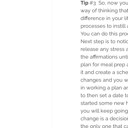
Tip 
#3
 So, now you
way of thinking tha
difference in your 
processes to instil
You can do this proc
Next step is to not
release any stress 
the affirmations un
plan for meal prep
it and create a sche
changes and you wan
in working a plan an
to then set a date 
started some new ha
you will keep going 
change is a decision
the only one that ca