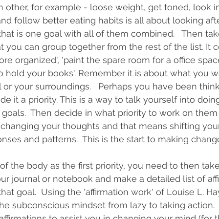
 other, for example - loose weight, get toned, look in
and follow better eating habits is all about looking af
that is one goal with all of them combined.   Then tak
you can group together from the rest of the list. It c
re organized', 'paint the spare room for a office space
o hold your books'. Remember it is about what you w
l or your surroundings.   Perhaps you have been think
 it a priority. This is a way to talk yourself into doing 
goals.  Then decide in what priority to work on them 1,
f changing your thoughts and that means shifting you
ses and patterns.  This is the start to making chang
 the body as the first priority, you need to then take 
ur journal or notebook and make a detailed list of aff
hat goal.  Using the 'affirmation work' of Louise L. Hay
 the subconscious mindset from lazy to taking action. 
ffirmations to assist you in changing your mind (for th