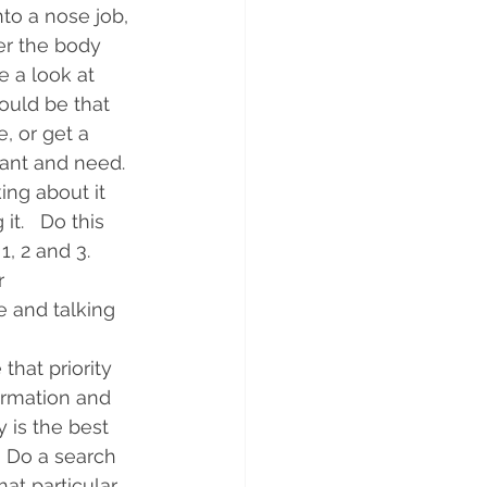
to a nose job, 
ter the body 
e a look at 
ould be that 
, or get a 
ant and need. 
ing about it 
it.   Do this 
 2 and 3.   
r 
e and talking 
that priority 
irmation and 
 is the best 
  Do a search 
at particular 