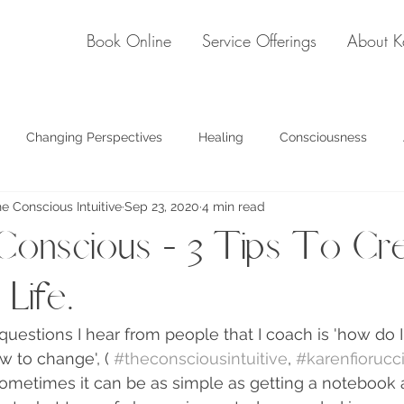
Book Online
Service Offerings
About K
Changing Perspectives
Healing
Consciousness
he Conscious Intuitive
Sep 23, 2020
4 min read
see past the illusion
onscious - 3 Tips To Cre
Life.
questions I hear from people that I coach is 'how do 
w to change', ( 
#theconsciousintuitive
, 
#karenfiorucc
 Sometimes it can be as simple as getting a notebook