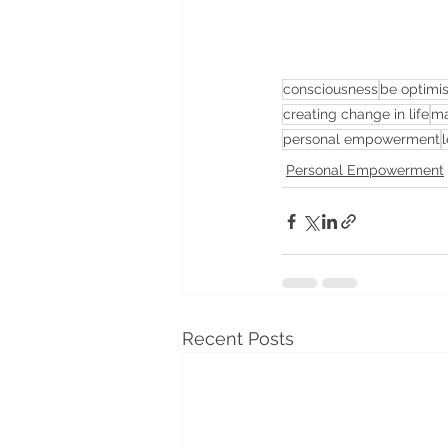
consciousness
be optimis
creating change in life
ma
personal empowerment
l
Personal Empowerment
Recent Posts