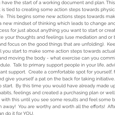
 have the start of a working document and plan. Thi
t is tied to creating some action steps towards physic
life.  This begins some new actions steps towards mak
l a new mindset of thinking which leads to change and 
ess for just about anything you want to start or create i
ice your thoughts and feelings (use mediation and or 
and focus on the good things that are unfolding).  Ke
til you start to make some action steps towards actua
 and moving the body - what exercise can you commit 
dule.  Talk to primary support people in your life, adv
t support.  Create a comfortable spot for yourself, f
d give yourself a pat on the back for taking initiative. 
to start.  By this time you would have already made u
bits, feelings and created a purchasing plan or wel
with this until you see some results and feel some ben
 away!  You are worthy and worth all the efforts!  Afte
n do it for YOU.    