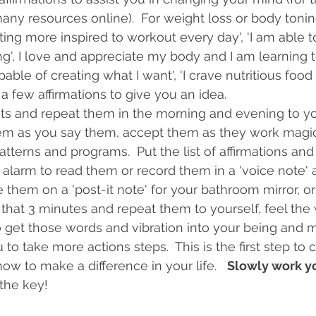
many resources online).  For weight loss or body toni
tting more inspired to workout every day', 'I am able t
g', I love and appreciate my body and I am learning to
apable of creating what I want', 'I crave nutritious food
 a few affirmations to give you an idea.  
sts and repeat them in the morning and evening to yo
l them as you say them, accept them as they work magi
terns and programs.  Put the list of affirmations and 
alarm to read them or record them in a 'voice note' a
te them on a 'post-it note' for your bathroom mirror, or
that 3 minutes and repeat them to yourself, feel the 
o get those words and vibration into your being and mi
to take more actions steps.  This is the first step to
w to make a difference in your life.   
Slowly work yo
 the key!  