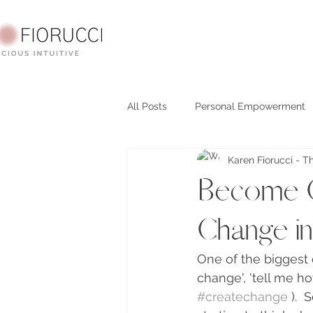
All Posts
Personal Empowerment
Karen Fiorucci - T
Spirituality
question reality
Become C
Change in 
One of the biggest 
change', 'tell me ho
#createchange
 ). 