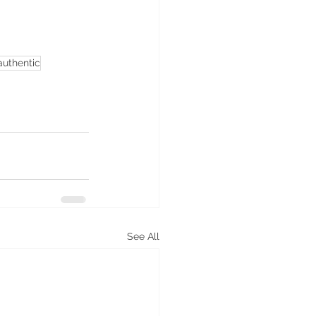
authentic
See All