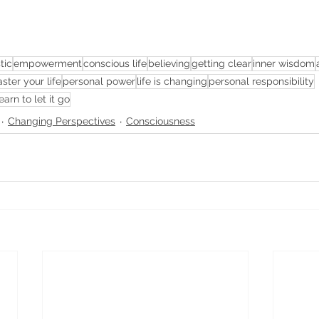
tic
empowerment
conscious life
believing
getting clear
inner wisdom
ster your life
personal power
life is changing
personal responsibility
earn to let it go
Changing Perspectives
Consciousness