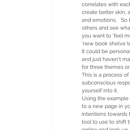
correlates with each
create better skin, 
and emotions.   So 
others and see what 
you want to 'feel mo
'new book shelve t
It could be persona
and just haven't made
for three themes or 
This is a process o
subconscious respon
yourself into it.  
Using the example of
to a new page in yo
intentions towards t
tool to use to shift
online and look up a