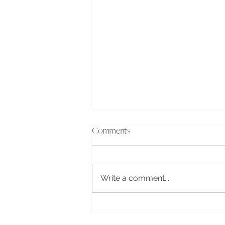
Comments
Write a comment...
Where your mind goes, your
life follows...the power of