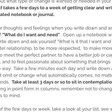
out what type of change is wanted or needed in your li
lf takes a few days to a week of getting clear and wr
ated notebook or journal.  
our thoughts and feelings when you write down and as
f 
"What do I want and need"
.  Open up a notebook wi
ite down and ask yourself "What is it that I want and 
ter relationship, to be more respected,  to make mor
 meet the perfect partner, to have a better job or care
dy, and to feel passionate about something that brings
e way.  Take a few minutes each day and write down al
t omit or change what automatically comes, no matt
nds.  
Take at least 3 days or so to sit in contemplatio
ting in point form in columns, remember not to chang
 to mind.    
f the few days or week. take a look at your list, see 