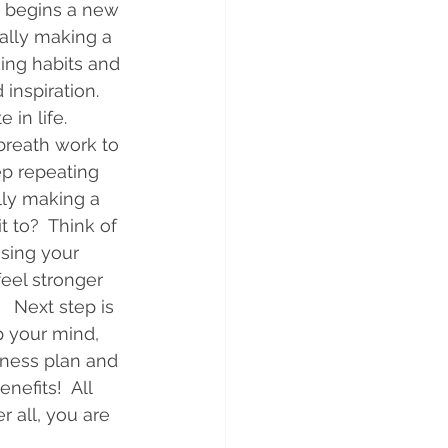
s begins a new 
ally making a 
ing habits and 
inspiration.  
n life.     
breath work to 
ep repeating 
lly making a 
to?  Think of 
ising your 
eel stronger 
  Next step is 
p your mind, 
lness plan and 
efits!  All 
r all, you are 