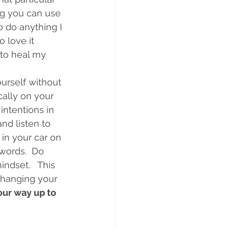
ng you can use 
o do anything I 
 love it 
 to heal my 
urself without 
cally on your 
intentions in 
nd listen to 
 in your car on 
words.  Do 
ndset.   This 
 changing your 
ur way up to 