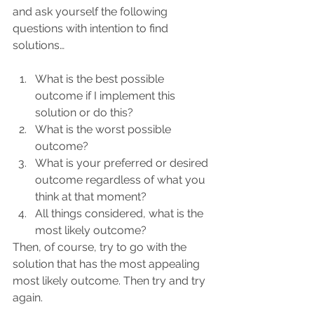
and ask yourself the following 
questions with intention to find 
solutions…
What is the best possible 
outcome if I implement this 
solution or do this?
What is the worst possible 
outcome?
What is your preferred or desired 
outcome regardless of what you 
think at that moment? 
All things considered, what is the 
most likely outcome?
Then, of course, try to go with the 
solution that has the most appealing 
most likely outcome. Then try and try 
again.