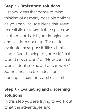
Step 4 - Brainstorm solutions
List any ideas that come to mind, 
thinking of as many possible options 
as you can. Include ideas that seem 
unrealistic or unworkable right now.
In other words, let your imagination 
and wisdom open up. Try not to 
evaluate these possibilities at this 
stage. Avoid saying to yourself, “that 
would never work" or "How can that 
work, I don’t see how that can work."  
Sometimes the best ideas or 
concepts seem unrealistic at first.
Step 5 - Evaluating and discerning 
solutions
In this step you are trying to work out 
what the advantages and 