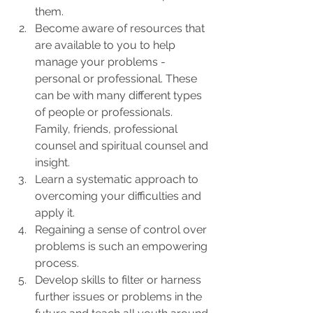
them.  
Become aware of resources that 
are available to you to help 
manage your problems - 
personal or professional. These 
can be with many different types 
of people or professionals. 
Family, friends, professional 
counsel and spiritual counsel and 
insight.  
Learn a systematic approach to 
overcoming your difficulties and 
apply it. 
Regaining a sense of control over 
problems is such an empowering 
process. 
Develop skills to filter or harness 
further issues or problems in the 