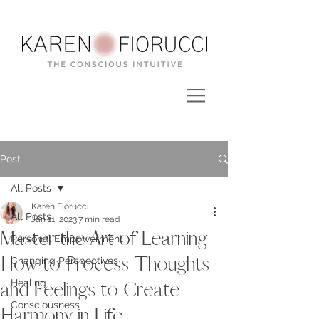
Post
All Posts
Karen Fiorucci
All Posts
Jan 11, 2023
7 min read
Master the Art of Learning
Personal Empowerment
How to Process Thoughts
Changing Perspectives
Healing
and Feelings to Create
Consciousness
Harmony in Life