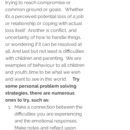
trying to reach compromise or 
common ground or goals.   Whether 
it’s a perceived potential loss of a job 
or relationship or coping with actual 
loss itself.  Another is conflict, and 
uncertainty of how to handle things, 
or wondering if it can be resolved at 
all. And last but not least is difficulties 
with children and parenting.  We are 
examples of behaviour to all children 
and youth…time to be what we wish 
and want to see in this world.     
Try 
some personal problem solving 
strategies, there are numerous 
ones to try, such as:
Make a connection between the 
difficulties you are experiencing 
and the emotional responses. 
Make notes and reflect upon 