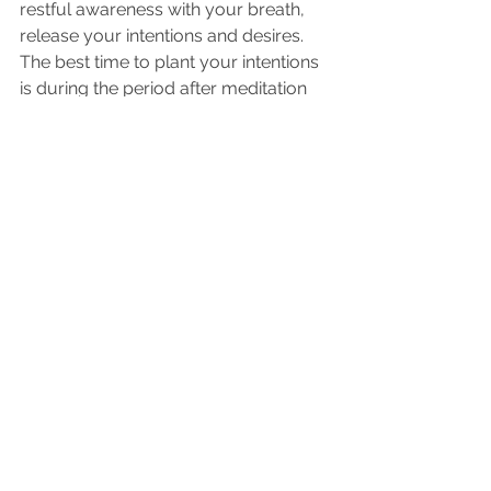
restful awareness with your breath, 
release your intentions and desires. 
The best time to plant your intentions 
is during the period after meditation 
or contemplation.   Take a deep 
breath and connect with your heart.  
After you set an intention, let it go—
simply stop thinking about it.  This 
process is a powerful one and it is 
using your spiritual embodiment. 
Continue this process for a few 
minutes each day.
Here we plan out what 
implementing the solution will look 
like. 
The first thing to do here may involve 
breaking down the solution into a 
series of small steps.