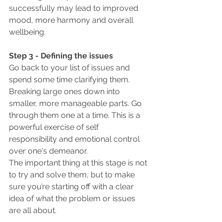
successfully may lead to improved 
mood, more harmony and overall 
wellbeing.
Step 3 - Defining the issues
Go back to your list of issues and 
spend some time clarifying them. 
Breaking large ones down into 
smaller, more manageable parts. Go 
through them one at a time. This is a 
powerful exercise of self 
responsibility and emotional control 
over one's demeanor. 
The important thing at this stage is not 
to try and solve them, but to make 
sure you’re starting off with a clear 
idea of what the problem or issues 
are all about.