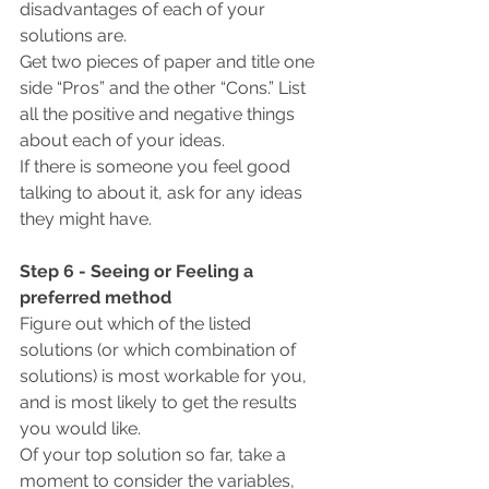
disadvantages of each of your 
solutions are.
Get two pieces of paper and title one 
side “Pros” and the other “Cons.” List 
all the positive and negative things 
about each of your ideas.
If there is someone you feel good 
talking to about it, ask for any ideas 
they might have.
Step 6 - Seeing or Feeling a 
preferred method
Figure out which of the listed 
solutions (or which combination of 
solutions) is most workable for you, 
and is most likely to get the results 
you would like.
Of your top solution so far, take a 
moment to consider the variables, 