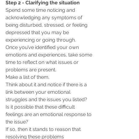
Step 2 - Clarifying the situation
Spend some time noticing and 
acknowledging any symptoms of 
being disturbed, stressed, or feeling 
depressed that you may be 
experiencing or going through.  
Once you’ve identified your own 
emotions and experiences, take some 
time to reflect on what issues or 
problems are present. 
Make a list of them.
Think about it and notice if there is a 
link between your emotional 
struggles and the issues you listed? 
Is it possible that these difficult 
feelings are an emotional response to 
the issue?
If so, then it stands to reason that 
resolving these problems 