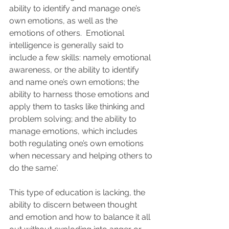
ability to identify and manage one’s 
own emotions, as well as the 
emotions of others.  Emotional 
intelligence is generally said to 
include a few skills: namely emotional 
awareness, or the ability to identify 
and name one’s own emotions; the 
ability to harness those emotions and 
apply them to tasks like thinking and 
problem solving; and the ability to 
manage emotions, which includes 
both regulating one’s own emotions 
when necessary and helping others to 
do the same'.
This type of education is lacking, the 
ability to discern between thought 
and emotion and how to balance it all 