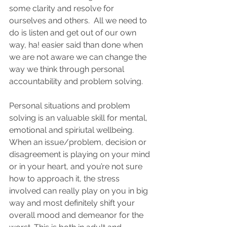
some clarity and resolve for 
ourselves and others.  All we need to 
do is listen and get out of our own 
way, ha! easier said than done when 
we are not aware we can change the 
way we think through personal 
accountability and problem solving.  
Personal situations and problem 
solving is an valuable skill for mental, 
emotional and spiriutal wellbeing. 
When an issue/problem, decision or 
disagreement is playing on your mind 
or in your heart, and you’re not sure 
how to approach it, the stress 
involved can really play on you in big 
way and most definitely shift your 
overall mood and demeanor for the 