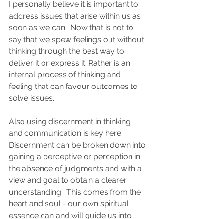
I personally believe it is important to 
address issues that arise within us as 
soon as we can.  Now that is not to 
say that we spew feelings out without 
thinking through the best way to 
deliver it or express it. Rather is an 
internal process of thinking and 
feeling that can favour outcomes to 
solve issues.  
Also using discernment in thinking 
and communication is key here.   
Discernment can be broken down into 
gaining a perceptive or perception in 
the absence of judgments and with a 
view and goal to obtain a clearer 
understanding.  This comes from the 
heart and soul - our own spiritual 
essence can and will guide us into 