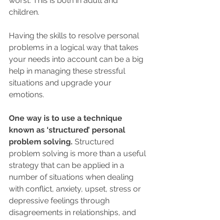
worst. This is both in adult and 
children. 
Having the skills to resolve personal 
problems in a logical way that takes 
your needs into account can be a big 
help in managing these stressful 
situations and upgrade your 
emotions.  
One way is to use a technique 
known as ‘structured’ personal 
problem solving.
 Structured 
problem solving is more than a useful 
strategy that can be applied in a 
number of situations when dealing 
with conflict, anxiety, upset, stress or 
depressive feelings through 
disagreements in relationships, and 