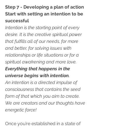
Step 7 - Developing a plan of action
Start with setting an intention to be 
successful 
Intention is the starting point of every 
desire. It is the creative spiritual power 
that fulfills all of our needs, for more 
and better, for solving issues with 
relationships or life situations or for a 
spiritual awakening and more love.
Everything that happens in the 
universe begins with intention. 
An intention is a directed impulse of 
consciousness that contains the seed 
form of that which you aim to create. 
We are creators and our thoughts have 
energetic force! 
Once you’re established in a state of 