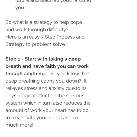
future and teach all youth around 
you.  
So what is a strategy to help cope 
and work through difficulty?
Here is an easy 7 Step Process and 
Strategy to problem solve. 
Step 1 - Start with taking a deep 
breath and have faith you can work 
though anything. 
Did you know that 
deep breathing calms you down?  It 
relieves stress and anxiety due to its 
physiological effect on the nervous 
system which in turn also reduces the 
amount of work your heart has to do 
to oxygenate your blood and so 
much more! 