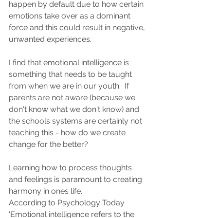
happen by default due to how certain 
emotions take over as a dominant 
force and this could result in negative, 
unwanted experiences. 
I find that emotional intelligence is 
something that needs to be taught 
from when we are in our youth.  If 
parents are not aware (because we 
don't know what we don't know) and 
the schools systems are certainly not 
teaching this - how do we create 
change for the better?  
Learning how to process thoughts 
and feelings is paramount to creating 
harmony in ones life. 
According to Psychology Today 
'Emotional intelligence refers to the 