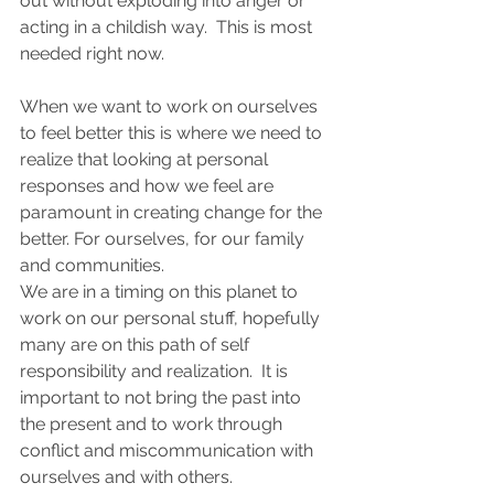
out without exploding into anger or 
acting in a childish way.  This is most 
needed right now.  
When we want to work on ourselves 
to feel better this is where we need to 
realize that looking at personal 
responses and how we feel are 
paramount in creating change for the 
better. For ourselves, for our family 
and communities. 
We are in a timing on this planet to 
work on our personal stuff, hopefully 
many are on this path of self 
responsibility and realization.  It is 
important to not bring the past into 
the present and to work through 
conflict and miscommunication with 
ourselves and with others.  