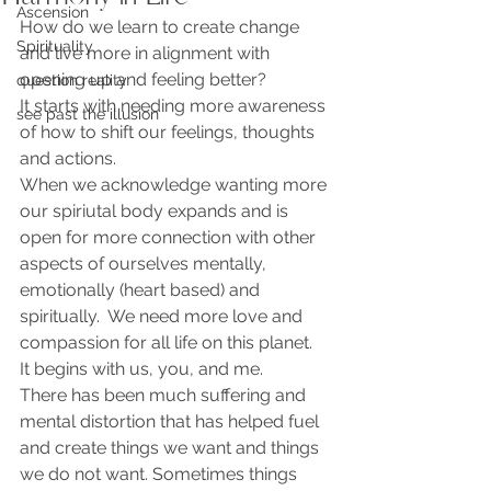
Ascension
How do we learn to create change 
Spirituality
and live more in alignment with 
opening up and feeling better?
question reality
It starts with needing more awareness 
see past the illusion
of how to shift our feelings, thoughts 
and actions. 
When we acknowledge wanting more 
our spiriutal body expands and is 
open for more connection with other 
aspects of ourselves mentally, 
emotionally (heart based) and 
spiritually.  We need more love and 
compassion for all life on this planet.  
It begins with us, you, and me.   
There has been much suffering and 
mental distortion that has helped fuel 
and create things we want and things 
we do not want. Sometimes things 