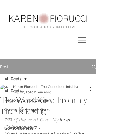
Post
All Posts
Karen Fiorucci - The Conscious Intuitive
All Posts
Sep 22, 2020
2 min read
The Word 'Give' From my
Personal Empowerment
Inner Knowing
Changing Perspectives
Healing
Gift of the word 'Give'...My
 Inner 
Guidance says....
Consciousness