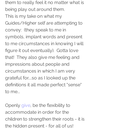
them to really feel it no matter what is 
being play out around them. 
This is my take on what my 
Guides/Higher self are attempting to 
convey:  (they speak to me in 
symbols, implant words and present 
to me circumstances in knowing I will 
figure it out eventually).  Gotta love 
that!  They also give me feeling and 
impressions about people and 
circumstances in which I am very 
grateful for....so as I looked up the 
definitions it all made perfect "sense" 
to me...
Openly 
give
, be the flexibility to 
accommodate in order for the 
children to strengthen their roots - it is 
the hidden present - for all of us! 