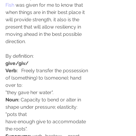
Fish
 was given for me to know that 
when things are in their best place it 
will provide strength, it also is the 
present that will allow resiliency in 
moving ahead in the best possible 
direction.
By definition: 
give/giv/
Verb:
   Freely transfer the possession 
of (something) to (someone); hand 
over to: 
"they gave her water". 
Noun:
 Capacity to bend or alter in 
shape under pressure; elasticity:  
"pots that
have enough give to accommodate 
the roots". 