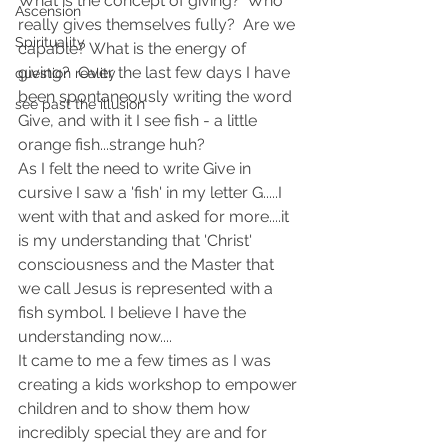
What is the concept of giving?  Who 
Ascension
really gives themselves fully?  Are we 
Spirituality
capable? What is the energy of 
giving?  Over the last few days I have 
question reality
been spontaneously writing the word 
see past the illusion
Give, and with it I see fish - a little 
orange fish...strange huh? 
As I felt the need to write Give in 
cursive I saw a 'fish' in my letter G.....I 
went with that and asked for more....it 
is my understanding that 'Christ' 
consciousness and the Master that 
we call Jesus is represented with a 
fish symbol. I believe I have the 
understanding now....
It came to me a few times as I was 
creating a kids workshop to empower 
children and to show them how 
incredibly special they are and for 