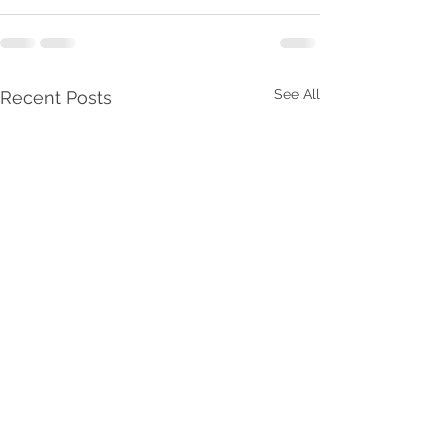
See All
Recent Posts