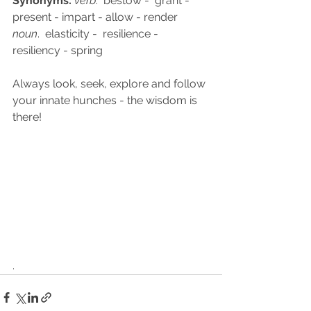
Synonyms:
verb
.  bestow -  grant - 
present - impart - allow - render
noun
.  elasticity -  resilience - 
resiliency - spring
Always look, seek, explore and follow 
your innate hunches - the wisdom is 
there!  
.