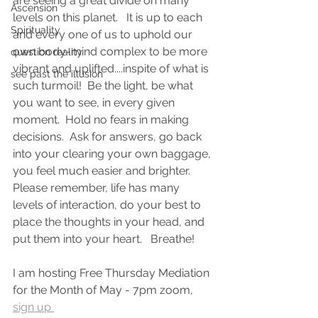
are seeing a great divide on many 
Ascension
levels on this planet.   It is up to each 
Spirituality
and every one of us to uphold our 
own body-mind complex to be more 
question reality
vibrant and uplifted....inspite of what is 
see past the illusion
such turmoil!  Be the light, be what 
you want to see, in every given 
moment.  Hold no fears in making 
decisions.  Ask for answers, go back 
into your clearing your own baggage, 
you feel much easier and brighter.  
Please remember, life has many 
levels of interaction, do your best to 
place the thoughts in your head, and 
put them into your heart.   Breathe!  
I am hosting Free Thursday Mediation 
for the Month of May - 7pm zoom, 
sign up 