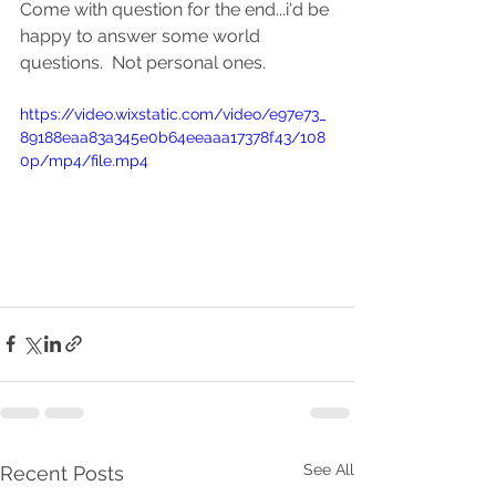
Come with question for the end...i'd be 
happy to answer some world 
questions.  Not personal ones.  
https://video.wixstatic.com/video/e97e73_
89188eaa83a345e0b64eeaaa17378f43/108
0p/mp4/file.mp4
See All
Recent Posts