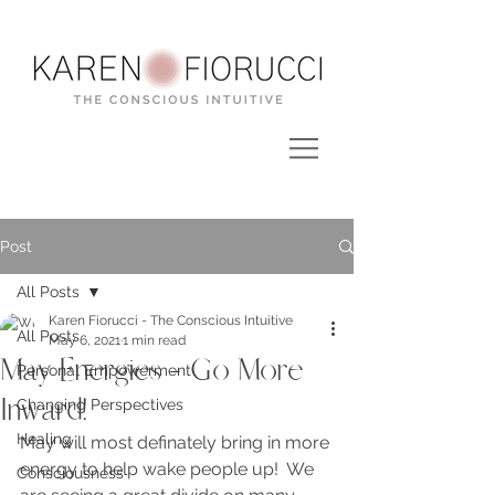
Post
All Posts
Karen Fiorucci - The Conscious Intuitive
All Posts
May 6, 2021
1 min read
May Energies - Go More
Personal Empowerment
Inward!
Changing Perspectives
Healing
May will most definately bring in more 
energy to help wake people up!  We 
Consciousness