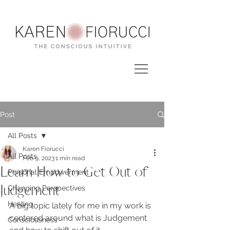
Post
All Posts
Karen Fiorucci
All Posts
Feb 9, 2023
1 min read
Learn How to Get Out of
Personal Empowerment
Judgement
Changing Perspectives
Healing
A big topic lately for me in my work is 
centered around what is Judgement 
Consciousness