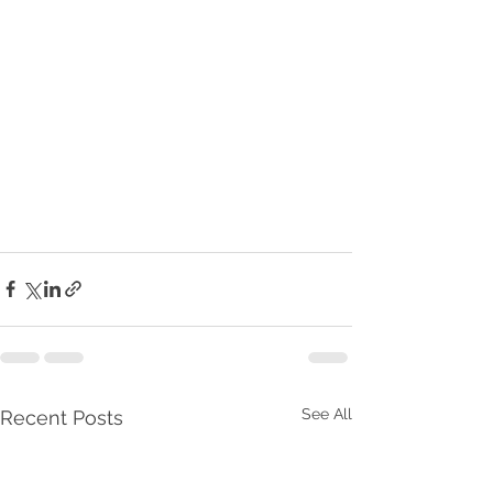
See All
Recent Posts