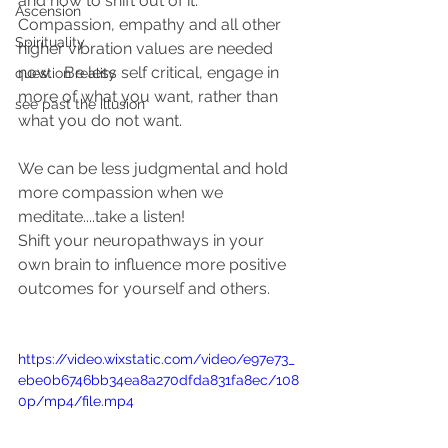
and how to shift out of it.  
Ascension
Compassion, empathy and all other 
Spirituality
higher vibration values are needed 
now.   Be less self critical, engage in 
question reality
more of what you want, rather than 
see past the illusion
what you do not want.  
We can be less judgmental and hold 
more compassion when we 
meditate....take a listen! 
Shift your neuropathways in your 
own brain to influence more positive 
outcomes for yourself and others. 
https://video.wixstatic.com/video/e97e73_
ebe0b6746bb34ea8a270dfda831fa8ec/108
0p/mp4/file.mp4